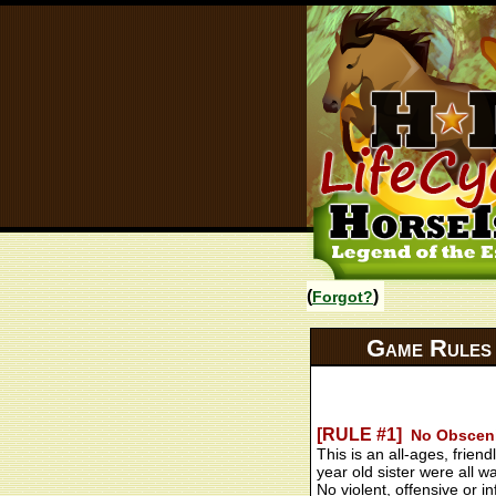
(
)
Forgot?
Game Rules
[RULE #1]
No Obscenit
This is an all-ages, fri
year old sister were all w
No violent, offensive or 