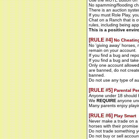
Use the MUTE button on p
No spamming/flooding cha
There is an auction syste
If you must Role Play, yo
Chat on a Ranch that is ow
rules, including being app
This is a positive envi
[RULE #4]
No Cheatin
No 'giving away' horses, 
remain on your account.
If you find a bug and repo
If you find a bug and take
Only one account allowed
are banned, do not create
banned.
Do not use any type of au
[RULE #5]
Parental Pe
Anyone under 18 should h
We
REQUIRE
anyone unde
Many parents enjoy playi
[RULE #6]
Play Smart
Never make a trade on a 
horses with their promise 
Do not trade something you
Do not buy or sell accoun