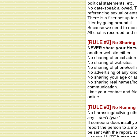
political statements, etc.
No date-speak allowed. Thi
referencing sexual orienta
There is a filter set up 
filter by going around it.
Because we need to monito
All chat is recorded and 
[RULE #2]
No Sharing 
NEVER share your Horse
another website either.
No sharing of email addr
No sharing of websites
No sharing of phone/cell
No advertising of any kin
No sharing your age or as
No sharing real names/ho
communication.
Limit your contact and fr
online.
[RULE #3]
No Ruining 
No harassing/bullying oth
say.. don't type.'
.
If someone does insult yo
report the person to a mod
be sent with the report, s