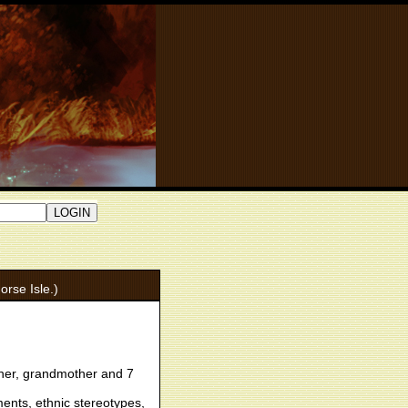
orse Isle.)
her, grandmother and 7
ments, ethnic stereotypes,