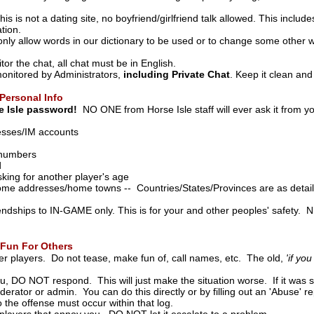
s is not a dating site, no boyfriend/girlfriend talk allowed. This include
tion.
to only allow words in our dictionary to be used or to change some oth
r the chat, all chat must be in English.
monitored by Administrators,
including Private Chat
. Keep it clean and
Personal Info
 Isle password!
NO ONE from Horse Isle staff will ever ask it from yo
esses/IM accounts
 numbers
d
king for another player's age
me addresses/home towns -- Countries/States/Provinces are as detai
iendships to IN-GAME only. This is for your and other peoples' safety.
Fun For Others
er players. Do not tease, make fun of, call names, etc. The old,
'if yo
u, DO NOT respond. This will just make the situation worse. If it was 
erator or admin. You can do this directly or by filling out an 'Abuse' rep
o the offense must occur within that log.