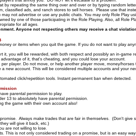
layers that annoy you. DO NOT let it escalate to a problem.
t by repeating the same thing over and over or by typing random lette
m, classified ads, and ranch stores to sell horses. Please use that ins
u may not advertise or use any public chats. You may only Role Play us
ned by one of those participating in the Role Playing. Also, all Role Pl
ropriate for all ages.
ronment. Anyone not respecting others may receive a chat violati
g
.
money or items when you quit the game. If you do not want to play any
rt it, you will be rewarded, with both respect and possibly an in-game 
 advantage of it, that's cheating, and you could lose your account.
 per player. Do not move, or help another player move, money/horses t
 a new account. This will be considered multiple accounts and your new
tomated click/repetition tools. Instant permanent ban when detected.
rmission
ave parental permission to play.
r 13 to absolutely have parental permission.
ng the game with their own account also!
promise. Always make trades that are fair in themselves. (Don't give
they will give it back, etc.)
 are not willing to lose.
ts. This is not only considered trading on a promise, but is an easy w