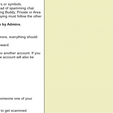
rs or symbols.
tead of spamming chat.
ing Buddy, Private or Area
aying must follow the other
on by Admins.
more, everything should
reward.
o another account. If you
 account will also be
 someone one of your
ay to get scammed.