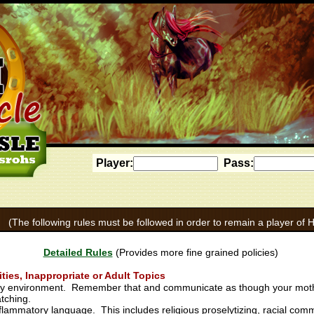
Player:
Pass:
(The following rules must be followed in order to remain a player of H
Detailed Rules
(Provides more fine grained policies)
ies, Inappropriate or Adult Topics
endly environment. Remember that and communicate as though your mot
atching.
inflammatory language. This includes religious proselytizing, racial com