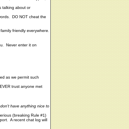
s talking about or
er words. DO NOT cheat the
 family friendly everywhere.
u. Never enter it on
led as we permit such
 NEVER trust anyone met
u don't have anything nice to
serious (breaking Rule #1)
ort. A recent chat log will